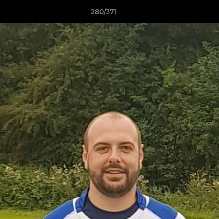
280/371