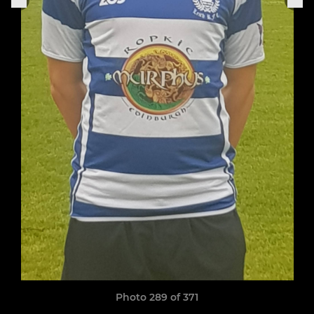
Photo 289 of 371