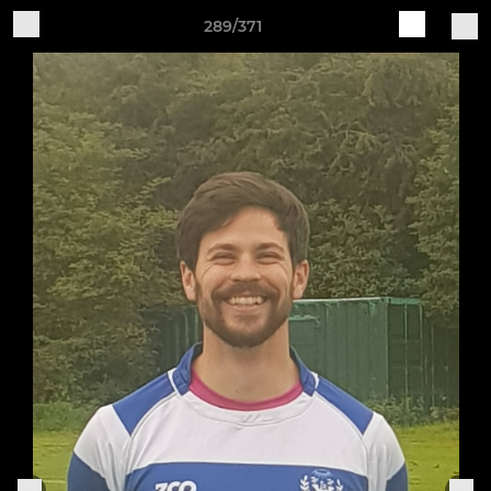
289/371