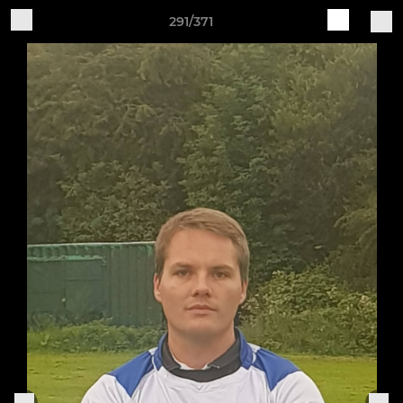
291/371