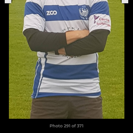
Photo 291 of 371