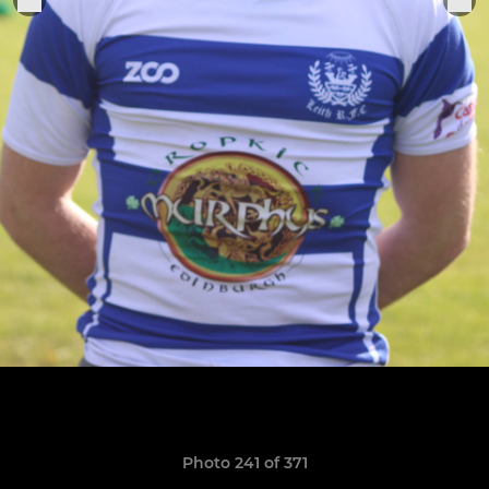
Photo 241 of 371