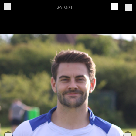
241/371