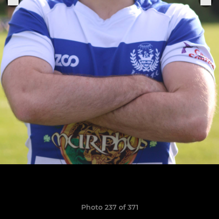
Photo 237 of 371