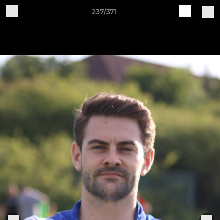
237/371