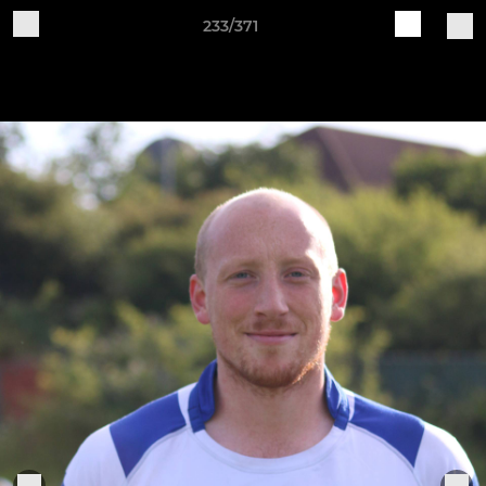
233/371