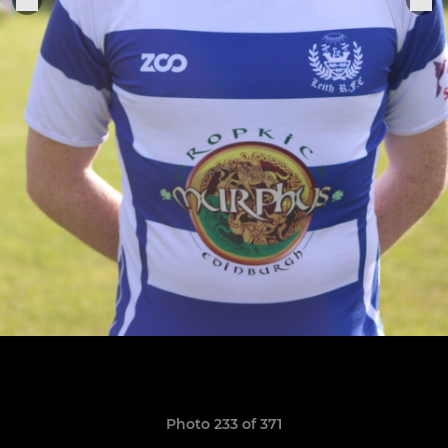
Photo 233 of 371