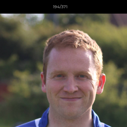
194/371