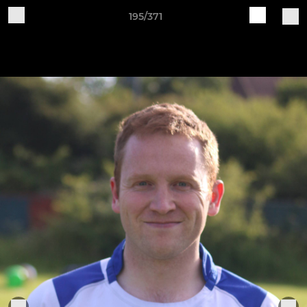
195/371