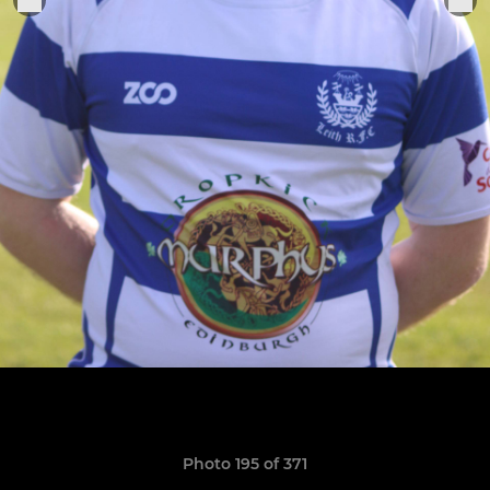
Photo 195 of 371