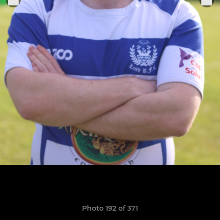
Photo 192 of 371