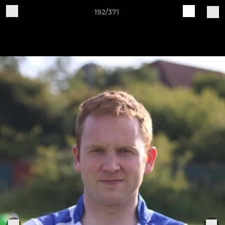
192/371