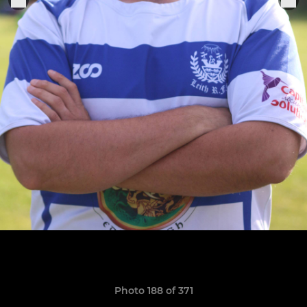
Photo 188 of 371