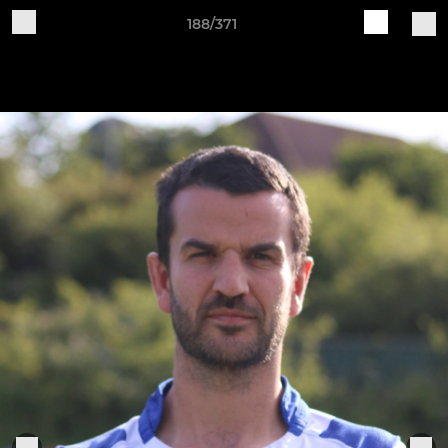
188/371