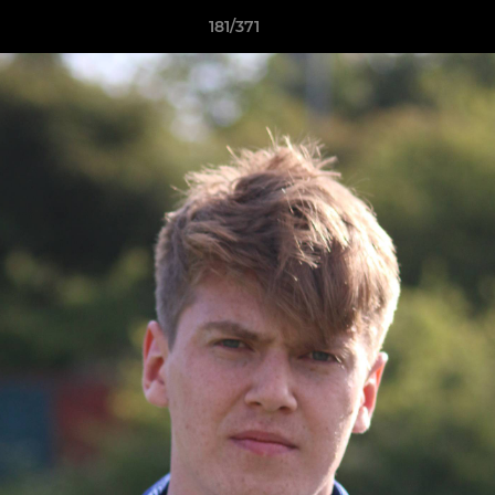
181/371