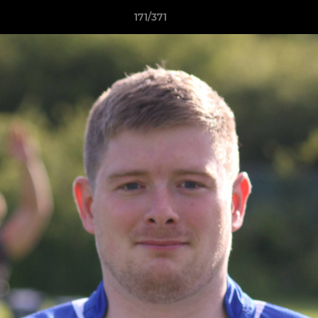
171/371