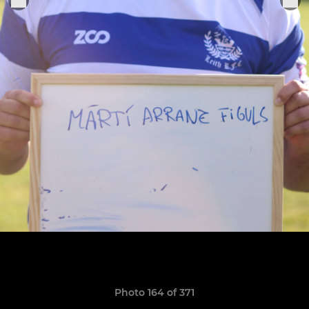
Photo 164 of 371