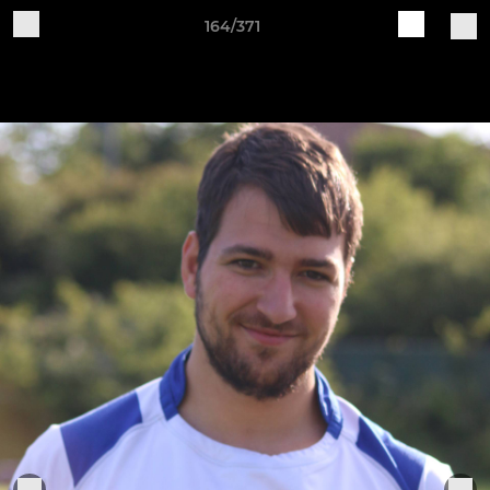
164/371