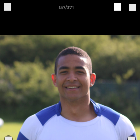
157/371