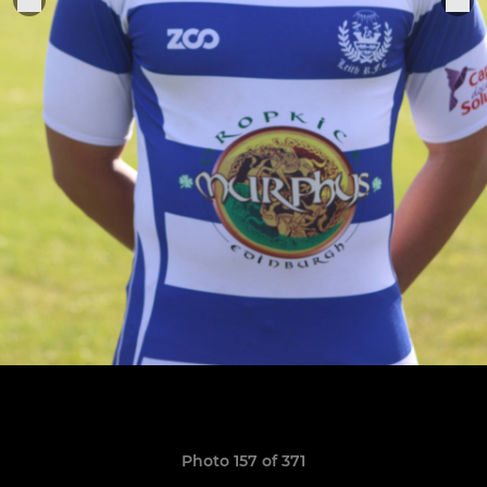
Photo 157 of 371