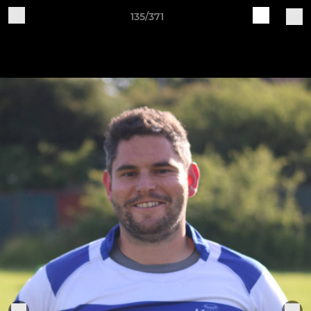
135/371