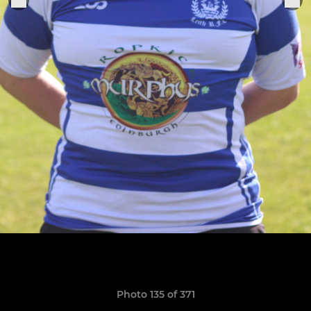
Photo 135 of 371