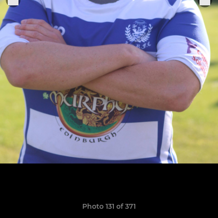
Photo 131 of 371