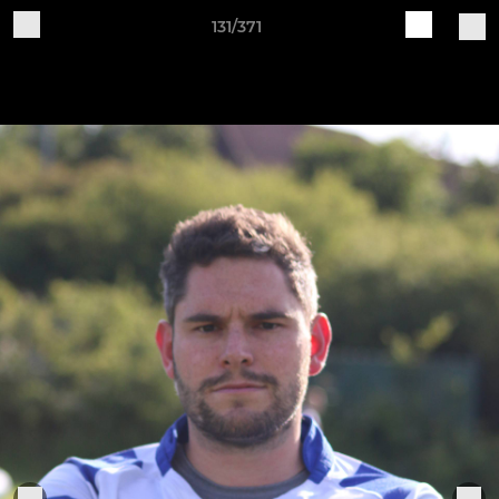
131/371