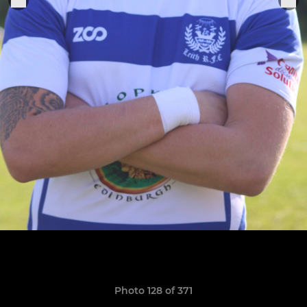
Photo 128 of 371