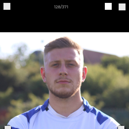
128/371