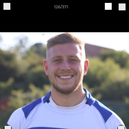
126/371