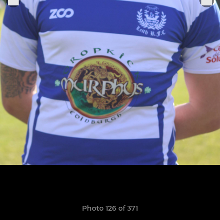
Photo 126 of 371