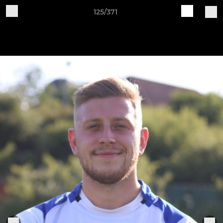
125/371