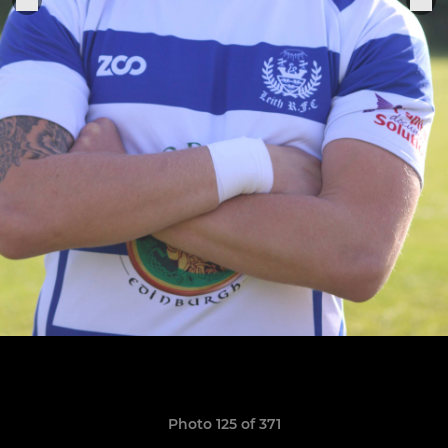
Photo 125 of 371