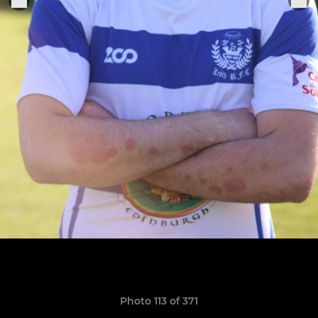
Photo 113 of 371