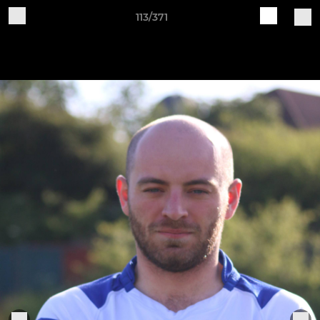
113/371