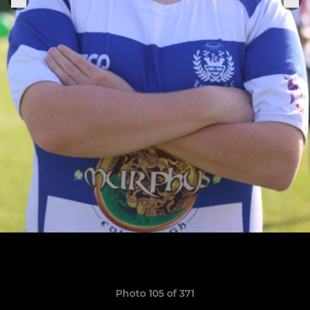
Photo 105 of 371