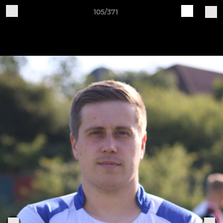
105/371