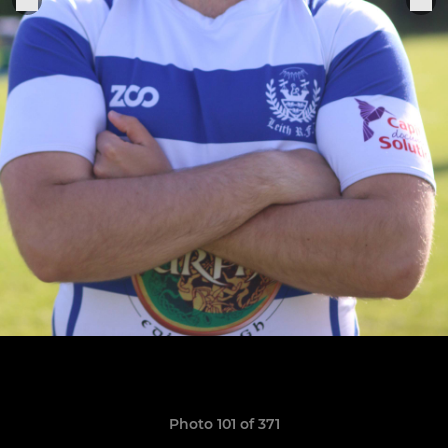
Photo 101 of 371