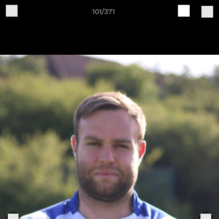
101/371