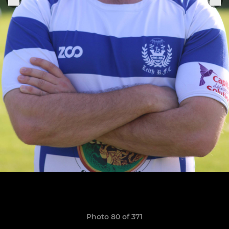
Photo 80 of 371