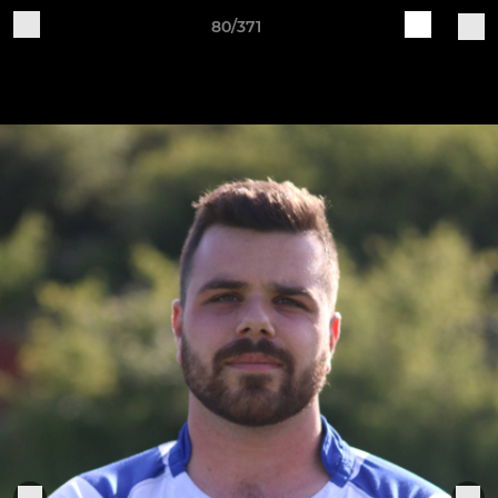
80/371