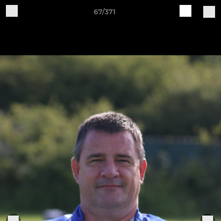
67/371