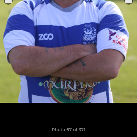
Photo 67 of 371