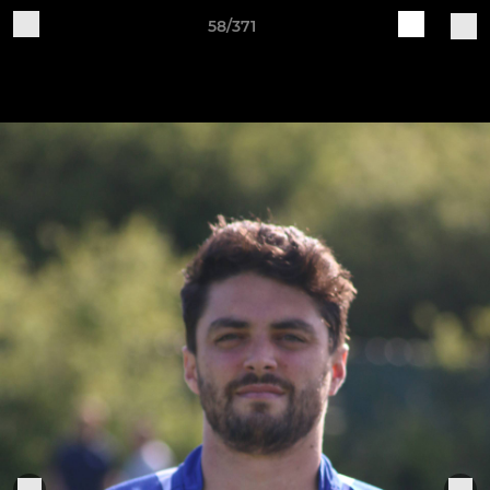
58/371