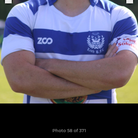
Photo 58 of 371