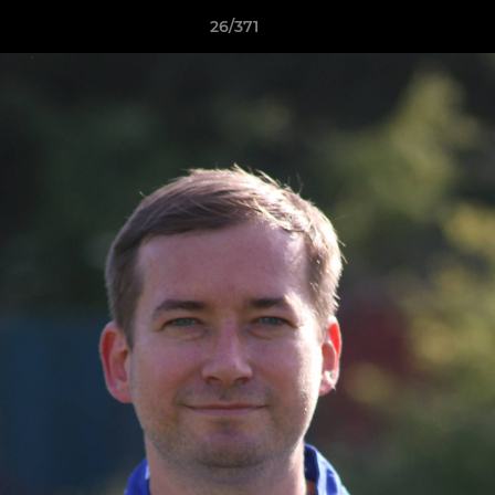
26/371