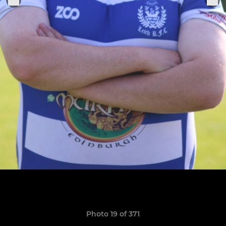
Photo 19 of 371