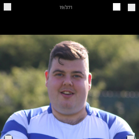
19/371