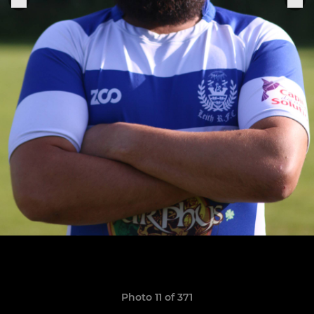
Photo 11 of 371