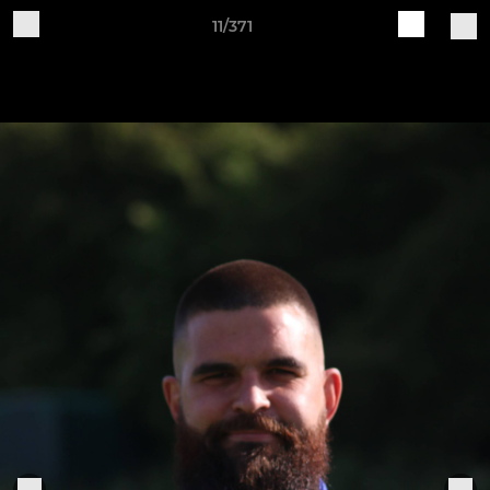
11/371