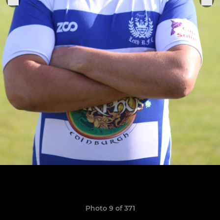
Photo 9 of 371