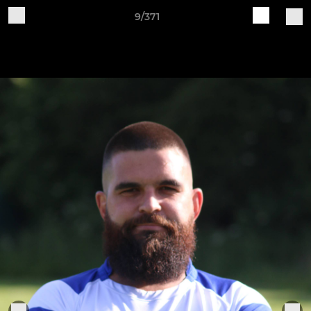
9/371