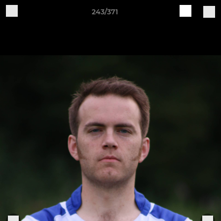
243/371