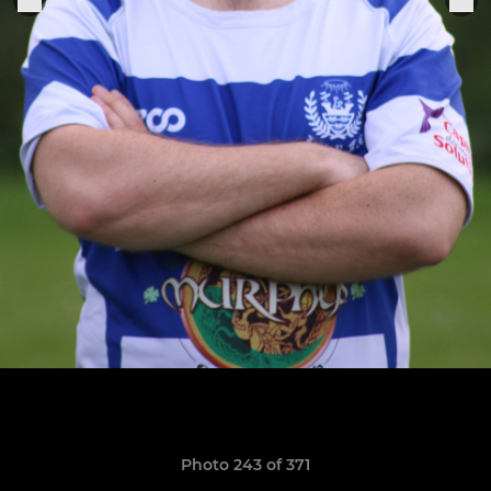
Photo 243 of 371