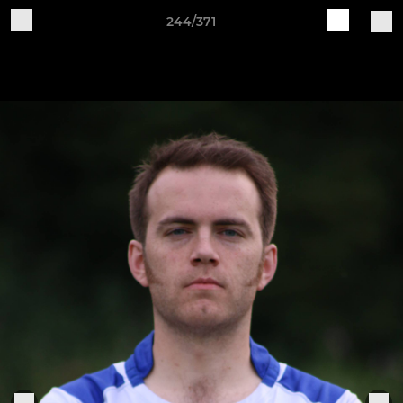
244/371