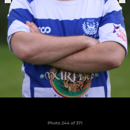
Photo 244 of 371