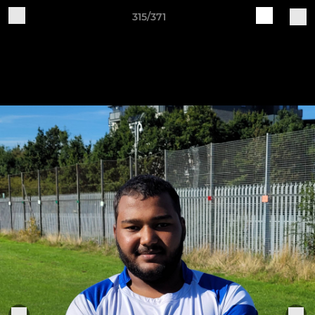
315/371