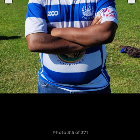
Photo 315 of 371