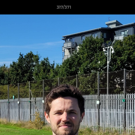
317/371