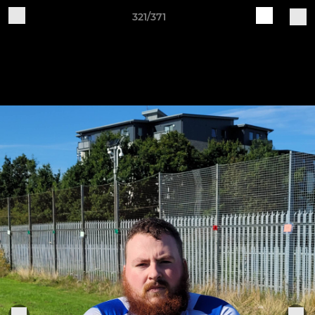
321/371