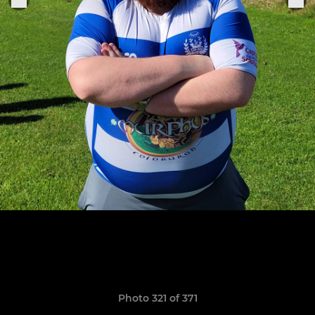
Photo 321 of 371