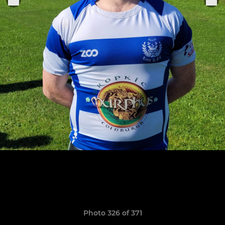
Photo 326 of 371