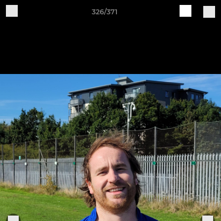
326/371