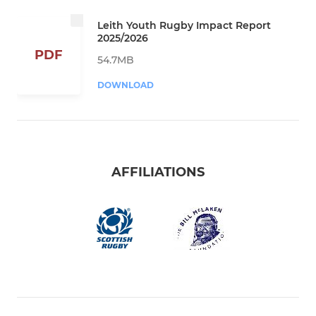
Leith Youth Rugby Impact Report
2025/2026
PDF
54.7MB
DOWNLOAD
AFFILIATIONS