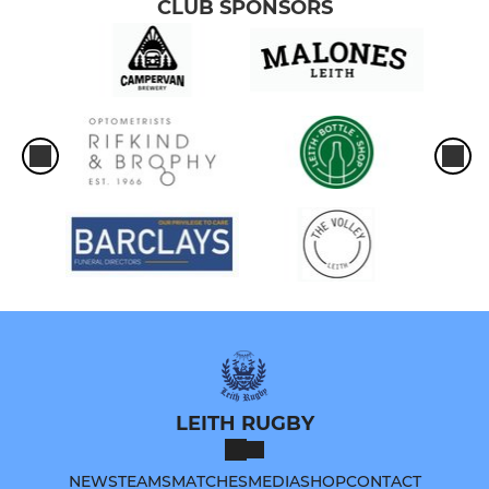
CLUB SPONSORS
LEITH RUGBY
NEWS
TEAMS
MATCHES
MEDIA
SHOP
CONTACT