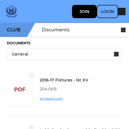
JOIN
LOGIN
CLUB
Documents
DOCUMENTS
2016-17 Fixtures - 1st XV
204.0KB
PDF
DOWNLOAD