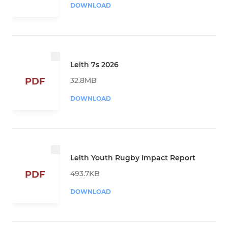
DOWNLOAD
Leith 7s 2026
32.8MB
PDF
DOWNLOAD
Leith Youth Rugby Impact Report
493.7KB
PDF
DOWNLOAD