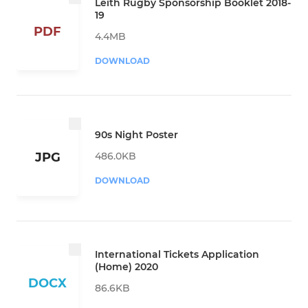
Leith Rugby Sponsorship Booklet 2018-
19
PDF
4.4MB
DOWNLOAD
90s Night Poster
486.0KB
JPG
DOWNLOAD
International Tickets Application
(Home) 2020
DOCX
86.6KB