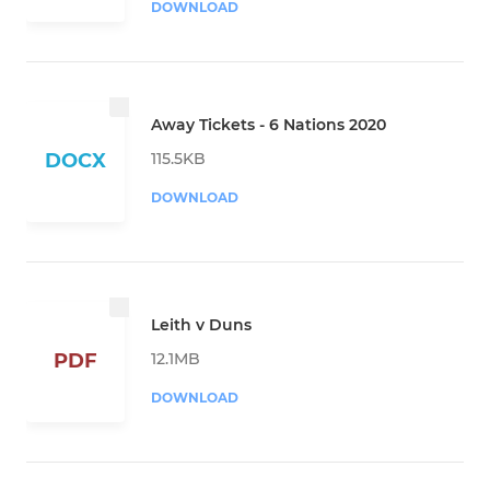
DOWNLOAD
Away Tickets - 6 Nations 2020
115.5KB
DOCX
DOWNLOAD
Leith v Duns
12.1MB
PDF
DOWNLOAD