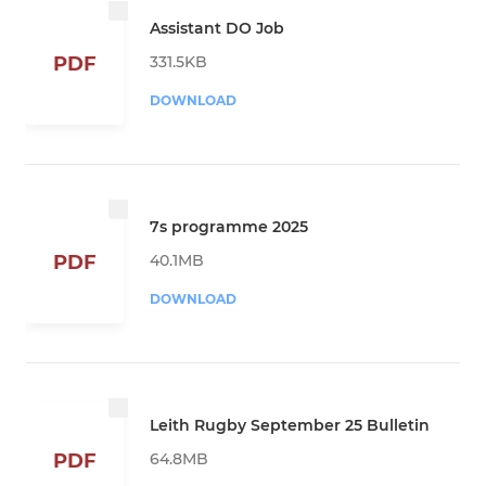
Assistant DO Job
331.5KB
PDF
DOWNLOAD
7s programme 2025
40.1MB
PDF
DOWNLOAD
Leith Rugby September 25 Bulletin
64.8MB
PDF