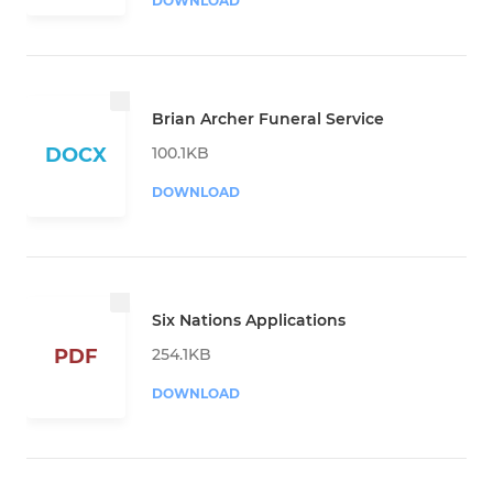
DOWNLOAD
Brian Archer Funeral Service
100.1KB
DOCX
DOWNLOAD
Six Nations Applications
254.1KB
PDF
DOWNLOAD