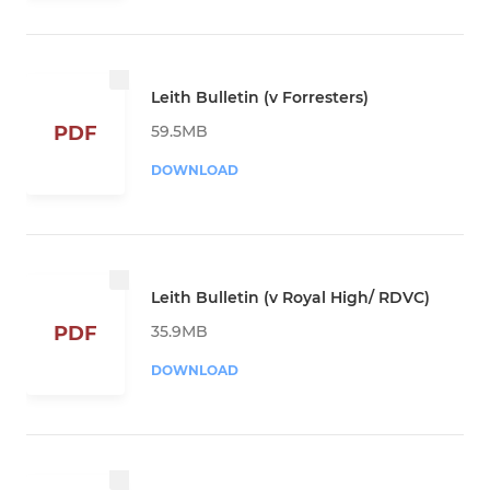
Leith Bulletin (v Forresters)
59.5MB
PDF
DOWNLOAD
Leith Bulletin (v Royal High/ RDVC)
35.9MB
PDF
DOWNLOAD