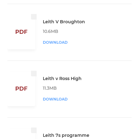
Leith V Broughton
10.6MB
PDF
DOWNLOAD
Leith v Ross High
11.3MB
PDF
DOWNLOAD
Leith 7s programme