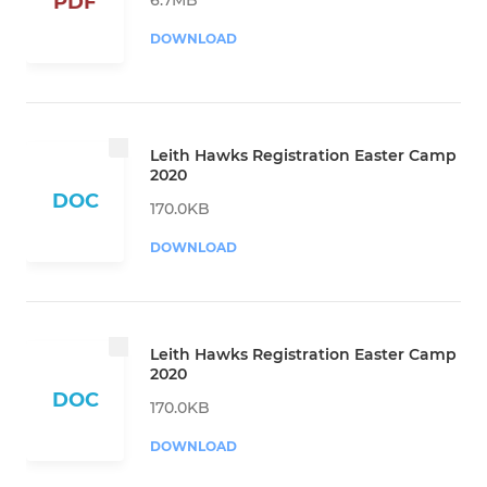
PDF
DOWNLOAD
Leith Hawks Registration Easter Camp
2020
DOC
170.0KB
DOWNLOAD
Leith Hawks Registration Easter Camp
2020
DOC
170.0KB
DOWNLOAD