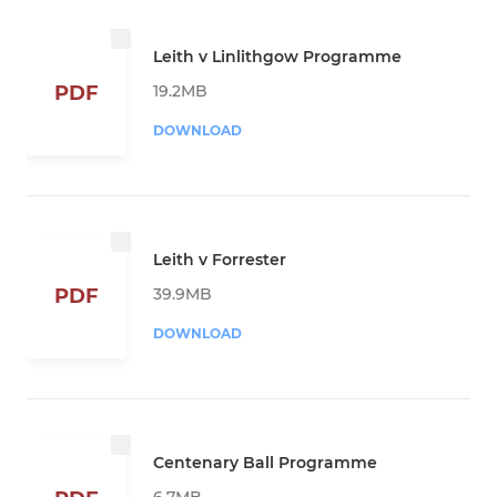
Leith v Linlithgow Programme
19.2MB
PDF
DOWNLOAD
Leith v Forrester
39.9MB
PDF
DOWNLOAD
Centenary Ball Programme
6.7MB