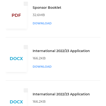
Sponsor Booklet
32.6MB
PDF
DOWNLOAD
International 2022/23 Application
166.2KB
DOCX
DOWNLOAD
International 2022/23 Application
166.2KB
DOCX