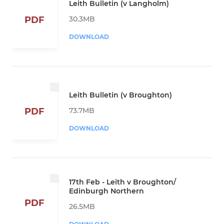
Leith Bulletin (v Langholm)
30.3MB
PDF
DOWNLOAD
Leith Bulletin (v Broughton)
73.7MB
PDF
DOWNLOAD
17th Feb - Leith v Broughton/
Edinburgh Northern
PDF
26.5MB