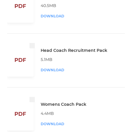
40.5MB
PDF
DOWNLOAD
Head Coach Recruitment Pack
5.1MB
PDF
DOWNLOAD
Womens Coach Pack
4.4MB
PDF
DOWNLOAD