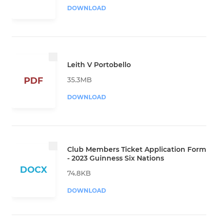
DOWNLOAD
Leith V Portobello
35.3MB
PDF
DOWNLOAD
Club Members Ticket Application Form
- 2023 Guinness Six Nations
DOCX
74.8KB
DOWNLOAD