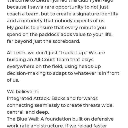
Welcome to Leith! I joined this club 1 year-ago
because I saw a rare opportunity to not just
coach a team, but to create a signature identity
and a notoriety that nobody expects of us.
My goal is to ensure that every minute you
spend on the paddock adds value to your life,
far beyond just the scoreboard.
At Leith, we don't just "truck it up." We are
building an All-Court Team that plays
everywhere on the field, using heads-up
decision-making to adapt to whatever is in front
of us.
We believe in:
Integrated Attack: Backs and forwards
connecting seamlessly to create threats wide,
central, and deep.
The Blue Wall: A foundation built on defensive
work rate and structure. If we reload faster