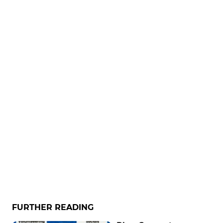
FURTHER READING