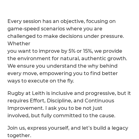
Every session has an objective, focusing on
game-speed scenarios where you are
challenged to make decisions under pressure.
Whether
you want to improve by 5% or 15%, we provide
the environment for natural, authentic growth.
We ensure you understand the why behind
every move, empowering you to find better
ways to execute on the fly.
Rugby at Leith is inclusive and progressive, but it
requires Effort, Discipline, and Continuous
Improvement. I ask you to be not just
involved, but fully committed to the cause.
Join us, express yourself, and let’s build a legacy
together.