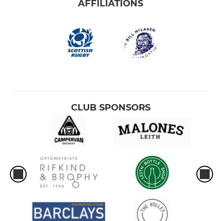
AFFILIATIONS
CLUB SPONSORS