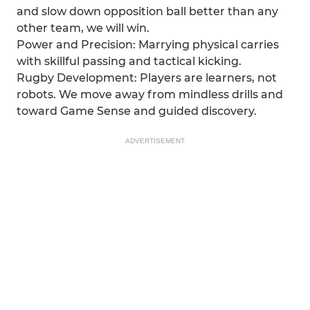
and slow down opposition ball better than any
other team, we will win.
Power and Precision: Marrying physical carries
with skillful passing and tactical kicking.
Rugby Development: Players are learners, not
robots. We move away from mindless drills and
toward Game Sense and guided discovery.
ADVERTISEMENT