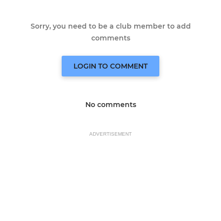
Sorry, you need to be a club member to add
comments
LOGIN TO COMMENT
No comments
ADVERTISEMENT