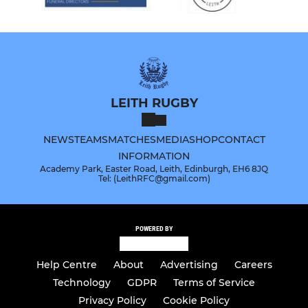
LEITH RUGBY
NEWS
TEAMS
MATCHES
MEDIA
SHOP
CONTACT
INFORMATION
Academy Park, Easter Road, Leith, Edinburgh, EH6 8JQ
Tel: (LeithRFC@gmail.com)
POWERED BY
Help Centre
About
Advertising
Careers
Technology
GDPR
Terms of Service
Privacy Policy
Cookie Policy