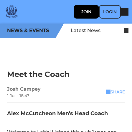
JOIN
LOGIN
NEWS & EVENTS
Latest News
Meet the Coach
Josh Campey
SHARE
1 Jul - 18:47
Alex McCutcheon Men's Head Coach