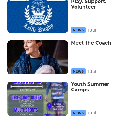
Play. Support.
Volunteer
1 Jul
NEWS
Meet the Coach
1 Jul
NEWS
Youth Summer
Camps
1 Jul
NEWS