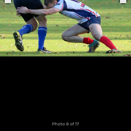
Photo 8 of 17