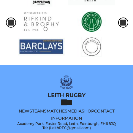
LEITH RUGBY
NEWS
TEAMS
MATCHES
MEDIA
SHOP
CONTACT
INFORMATION
Academy Park, Easter Road, Leith, Edinburgh, EH6 8JQ
Tel: (LeithRFC@gmail.com)