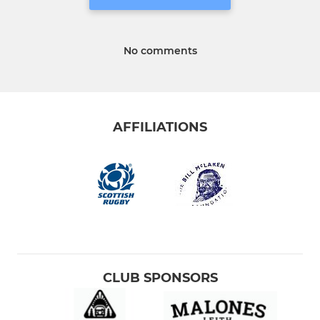
No comments
AFFILIATIONS
CLUB SPONSORS