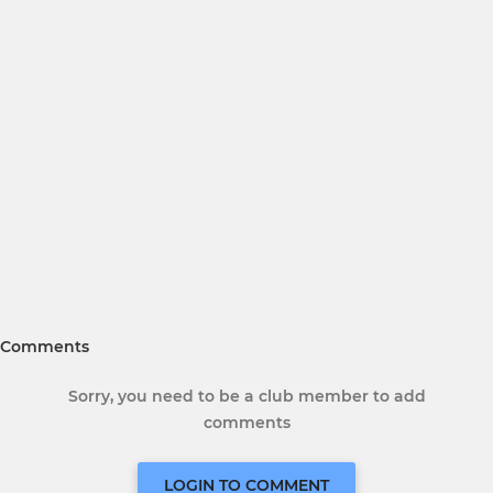
Comments
Sorry, you need to be a club member to add
comments
LOGIN TO COMMENT