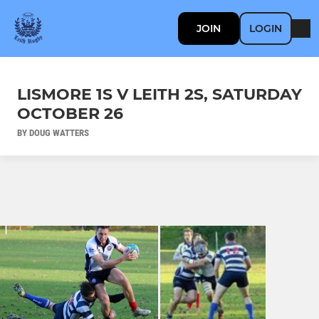
JOIN
LOGIN
LISMORE 1S V LEITH 2S, SATURDAY
OCTOBER 26
BY DOUG WATTERS