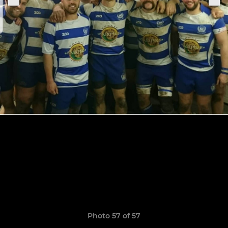
Photo 57 of 57