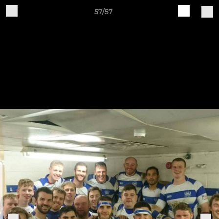
57/57