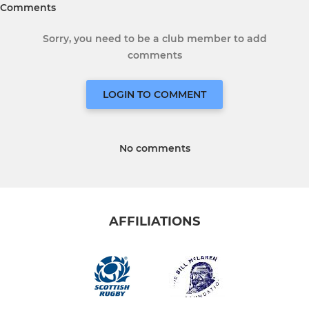
Comments
Sorry, you need to be a club member to add
comments
LOGIN TO COMMENT
No comments
AFFILIATIONS