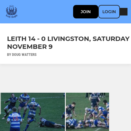
JOIN
LOGIN
LEITH 14 - 0 LIVINGSTON, SATURDAY
NOVEMBER 9
BY DOUG WATTERS