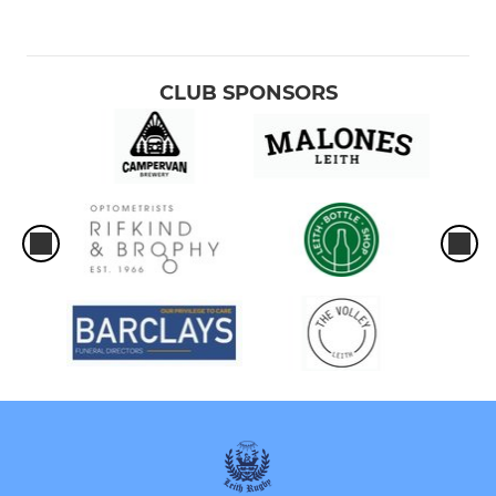
CLUB SPONSORS