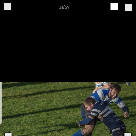
31/57