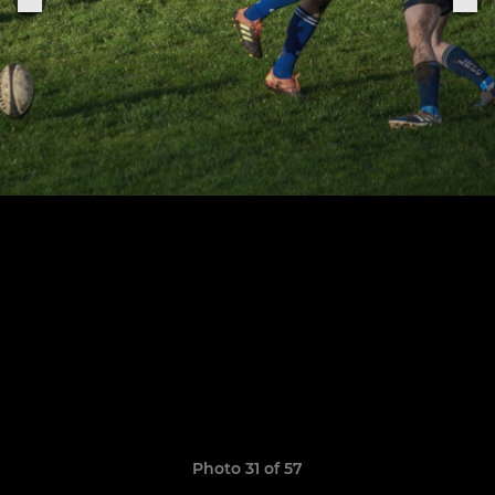
Photo 31 of 57