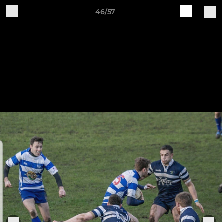
46/57