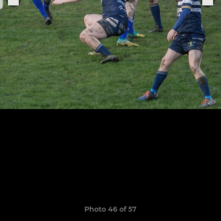
Photo 46 of 57