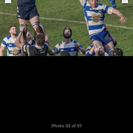
Photo 53 of 57