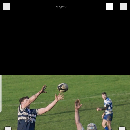
53/57