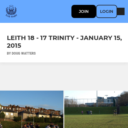
JOIN
LOGIN
LEITH 18 - 17 TRINITY - JANUARY 15,
2015
BY DOUG WATTERS