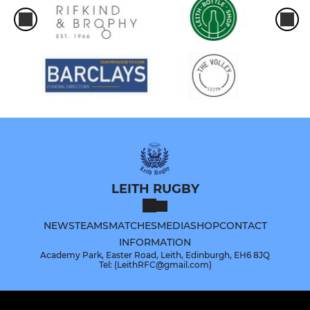
LEITH RUGBY
NEWS
TEAMS
MATCHES
MEDIA
SHOP
CONTACT
INFORMATION
Academy Park, Easter Road, Leith, Edinburgh, EH6 8JQ
Tel: (LeithRFC@gmail.com)