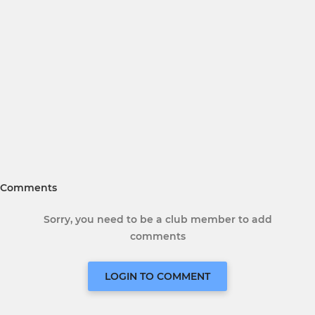
Comments
Sorry, you need to be a club member to add
comments
LOGIN TO COMMENT