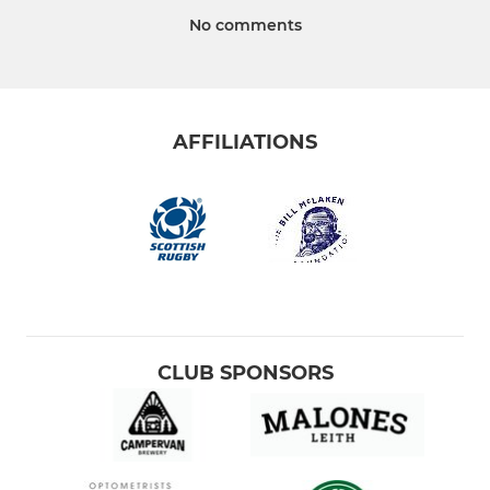
No comments
AFFILIATIONS
CLUB SPONSORS