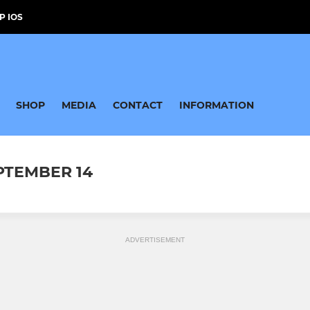
P IOS
SHOP
MEDIA
CONTACT
INFORMATION
EPTEMBER 14
ADVERTISEMENT