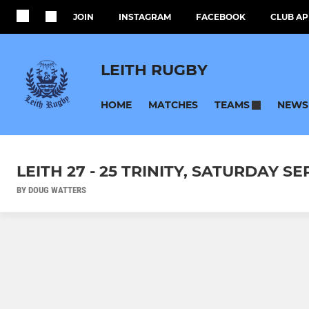
JOIN
INSTAGRAM
FACEBOOK
CLUB AP
LEITH RUGBY
HOME
MATCHES
NEWS
TEAMS
LEITH 27 - 25 TRINITY, SATURDAY S
BY DOUG WATTERS