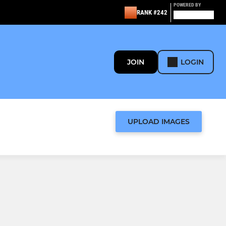
POWERED BY
RANK #242
JOIN
LOGIN
UPLOAD IMAGES