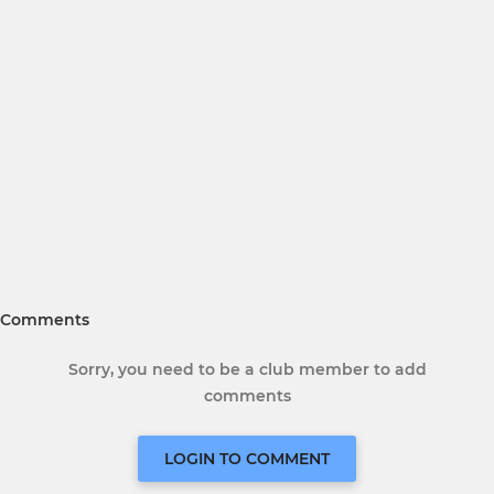
Comments
Sorry, you need to be a club member to add
comments
LOGIN TO COMMENT