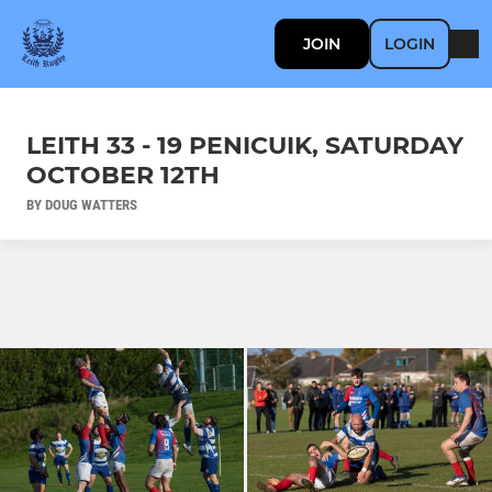
JOIN
LOGIN
LEITH 33 - 19 PENICUIK, SATURDAY
OCTOBER 12TH
BY DOUG WATTERS