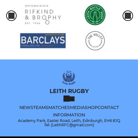
LEITH RUGBY
NEWS
TEAMS
MATCHES
MEDIA
SHOP
CONTACT
INFORMATION
Academy Park, Easter Road, Leith, Edinburgh, EH6 8JQ
Tel: (LeithRFC@gmail.com)