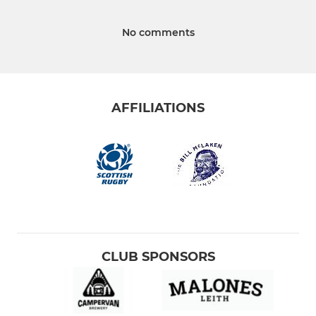
No comments
AFFILIATIONS
CLUB SPONSORS