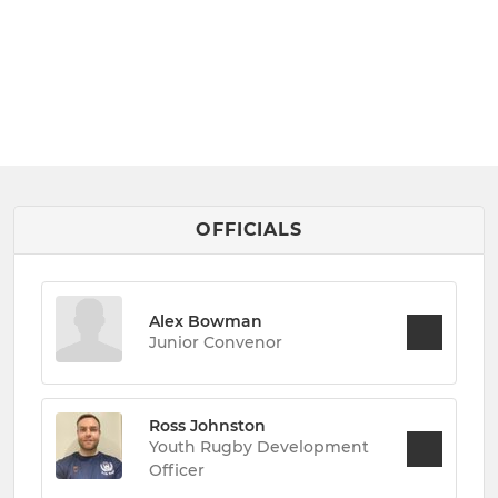
OFFICIALS
Alex Bowman
Junior Convenor
Ross Johnston
Youth Rugby Development
Officer