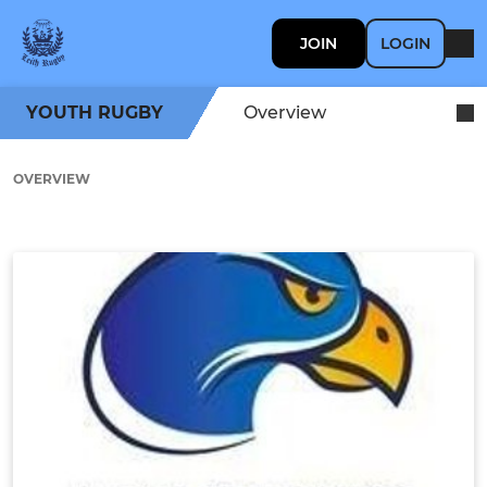
JOIN
LOGIN
YOUTH RUGBY
Overview
OVERVIEW