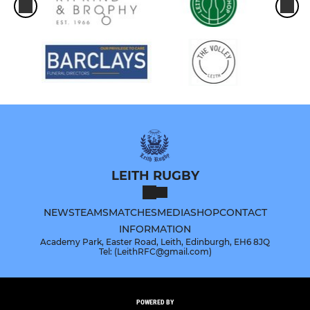
LEITH RUGBY
NEWS
TEAMS
MATCHES
MEDIA
SHOP
CONTACT
INFORMATION
Academy Park, Easter Road, Leith, Edinburgh, EH6 8JQ
Tel: (LeithRFC@gmail.com)
POWERED BY