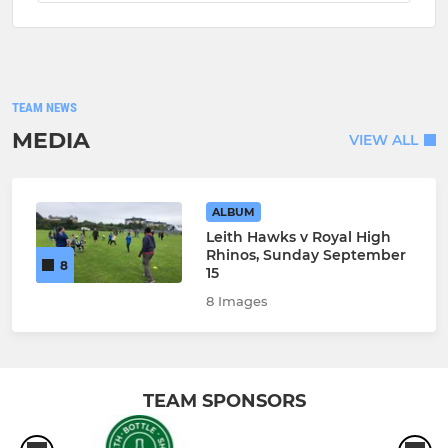
TEAM NEWS
MEDIA
VIEW ALL
ALBUM
Leith Hawks v Royal High
Rhinos, Sunday September
8
15
8 Images
TEAM SPONSORS