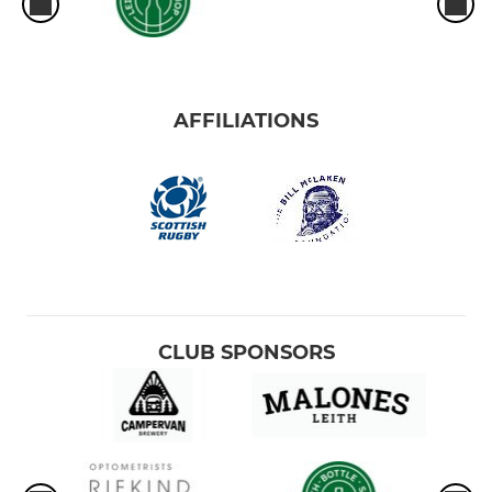
AFFILIATIONS
CLUB SPONSORS