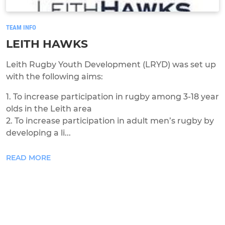
TEAM INFO
LEITH HAWKS
Leith Rugby Youth Development (LRYD) was set up
with the following aims:
1. To increase participation in rugby among 3-18 year
olds in the Leith area
2. To increase participation in adult men’s rugby by
developing a li...
READ MORE