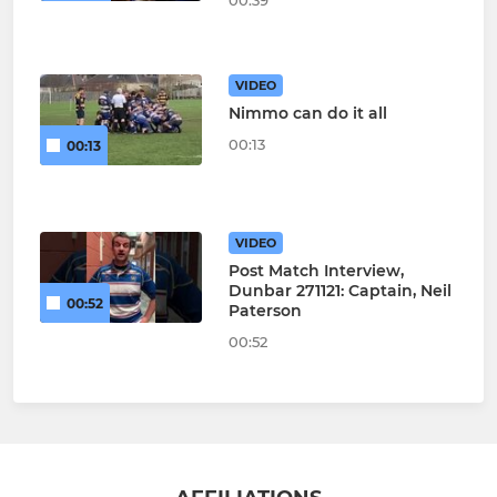
00:39
VIDEO
Nimmo can do it all
00:13
00:13
VIDEO
Post Match Interview,
Dunbar 271121: Captain, Neil
00:52
Paterson
00:52