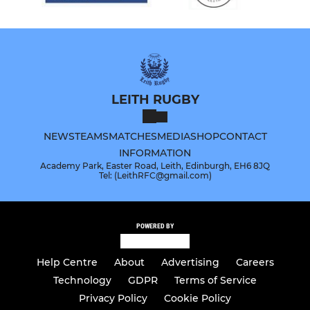
LEITH RUGBY
NEWS
TEAMS
MATCHES
MEDIA
SHOP
CONTACT
INFORMATION
Academy Park, Easter Road, Leith, Edinburgh, EH6 8JQ
Tel: (LeithRFC@gmail.com)
POWERED BY
Help Centre
About
Advertising
Careers
Technology
GDPR
Terms of Service
Privacy Policy
Cookie Policy