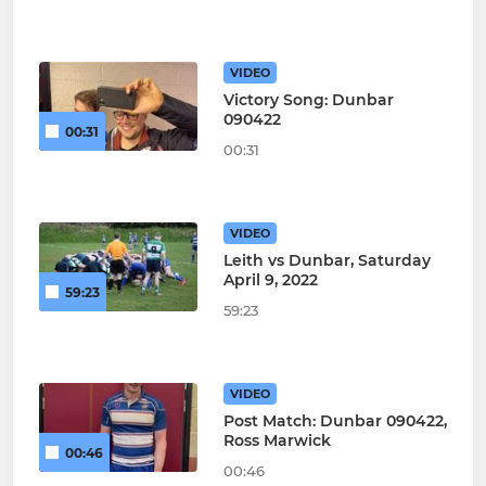
VIDEO
Victory Song: Dunbar
090422
00:31
00:31
VIDEO
Leith vs Dunbar, Saturday
April 9, 2022
59:23
59:23
VIDEO
Post Match: Dunbar 090422,
Ross Marwick
00:46
00:46