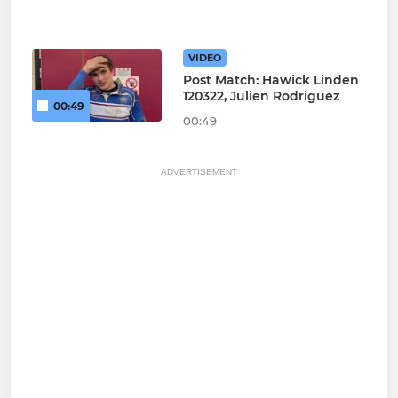
VIDEO
Post Match: Hawick Linden
120322, Julien Rodriguez
00:49
00:49
ADVERTISEMENT