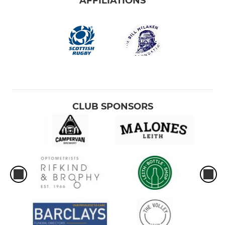
AFFILIATIONS
CLUB SPONSORS