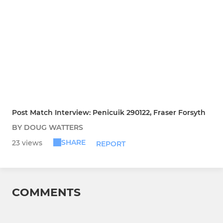
Post Match Interview: Penicuik 290122, Fraser Forsyth
BY DOUG WATTERS
SHARE
23 views
REPORT
COMMENTS