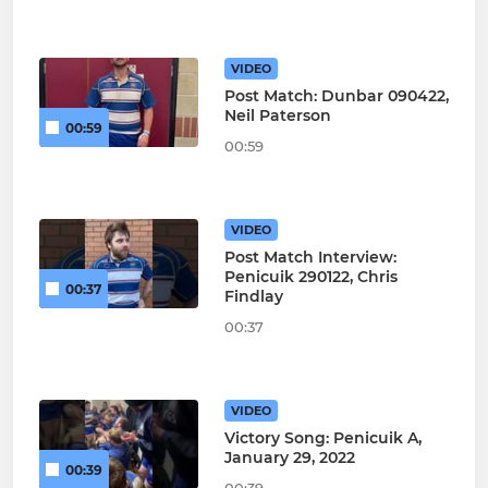
VIDEO
Post Match: Dunbar 090422,
Neil Paterson
00:59
00:59
VIDEO
Post Match Interview:
Penicuik 290122, Chris
00:37
Findlay
00:37
VIDEO
Victory Song: Penicuik A,
January 29, 2022
00:39