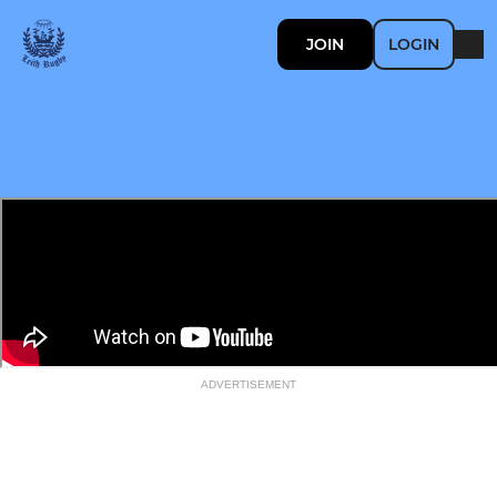
JOIN
LOGIN
ADVERTISEMENT