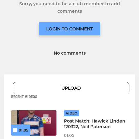
Sorry, you need to be a club member to add
comments
LOGIN TO COMMENT
No comments
UPLOAD
RECENT VIDEOS
VIDEO
Post Match: Hawick Linden
120322, Neil Paterson
01:05
01:05