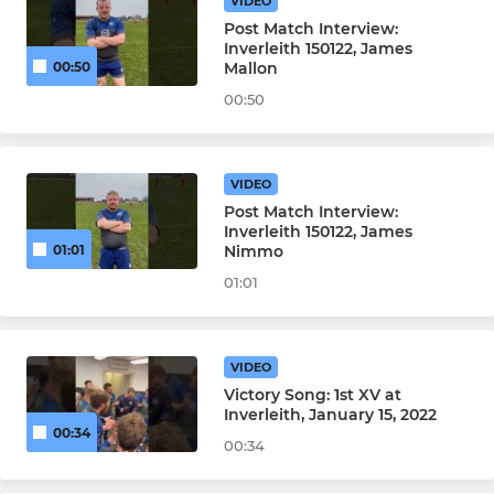
VIDEO
Post Match Interview:
Inverleith 150122, James
Mallon
00:50
00:50
VIDEO
Post Match Interview:
Inverleith 150122, James
Nimmo
01:01
01:01
VIDEO
Victory Song: 1st XV at
Inverleith, January 15, 2022
00:34
00:34