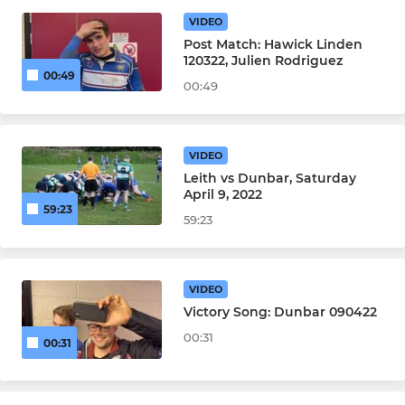
VIDEO
Leith Former Players
Post Match: Hawick Linden
120322, Julien Rodriguez
00:49
00:49
JUNIOR
Youth Rugby
VIDEO
Leith vs Dunbar, Saturday
April 9, 2022
59:23
59:23
VIDEO
Victory Song: Dunbar 090422
00:31
00:31