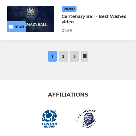
VIDEO
Centenary Ball - Best Wishes
video
01:49
01:49
1
2
3
AFFILIATIONS