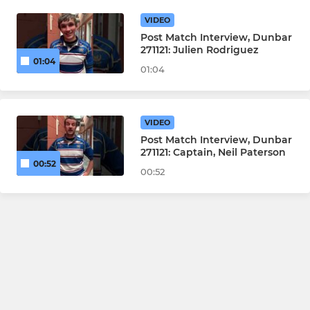
VIDEO
Post Match Interview, Dunbar
271121: Julien Rodriguez
01:04
01:04
VIDEO
Post Match Interview, Dunbar
271121: Captain, Neil Paterson
00:52
00:52