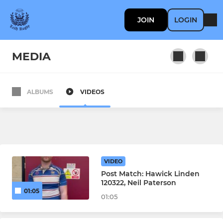
JOIN
LOGIN
MEDIA
ALBUMS
VIDEOS
SENIOR
Men's 1st XV
Women's 1st XV
VIDEO
Men's 2nd XV
Post Match: Hawick Linden
120322, Neil Paterson
01:05
Men's 3rd XV
01:05
Men's Over 35s