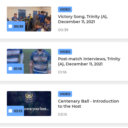
VIDEO
Victory Song, Trinity (A),
December 11, 2021
00:39
00:39
VIDEO
Post-match interviews, Trinity
(A), December 11, 2021
01:16
01:16
VIDEO
Centenary Ball - Introduction
to the Host
03:15
03:15