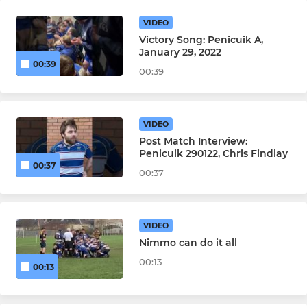
VIDEO
Victory Song: Penicuik A,
January 29, 2022
00:39
00:39
VIDEO
Post Match Interview:
Penicuik 290122, Chris Findlay
00:37
00:37
VIDEO
Nimmo can do it all
00:13
00:13