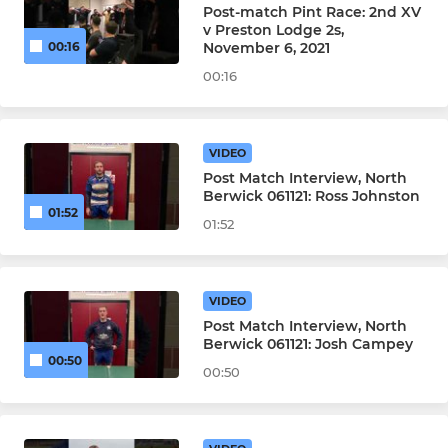
Post-match Pint Race: 2nd XV
v Preston Lodge 2s,
November 6, 2021
00:16
00:16
VIDEO
Post Match Interview, North
Berwick 061121: Ross Johnston
01:52
01:52
VIDEO
Post Match Interview, North
Berwick 061121: Josh Campey
00:50
00:50