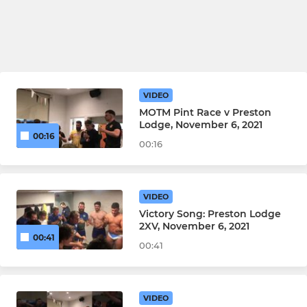
VIDEO
MOTM Pint Race v Preston
Lodge, November 6, 2021
00:16
00:16
VIDEO
Victory Song: Preston Lodge
2XV, November 6, 2021
00:41
00:41
VIDEO