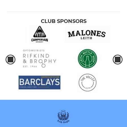
CLUB SPONSORS