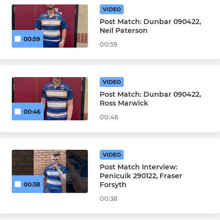
VIDEO
Post Match: Dunbar 090422,
Neil Paterson
00:59
00:59
VIDEO
Post Match: Dunbar 090422,
Ross Marwick
00:46
00:46
VIDEO
Post Match Interview:
Penicuik 290122, Fraser
Forsyth
00:38
00:38